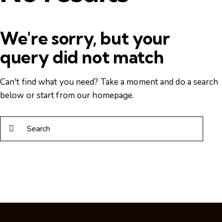
We're sorry, but your
query did not match
Can't find what you need? Take a moment and do a search
below or start from
our homepage
.