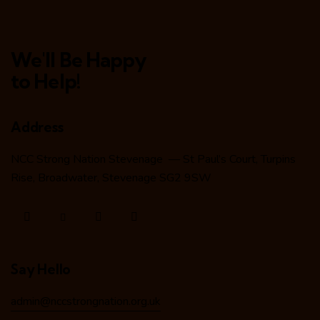
We'll Be Happy
to Help!
Address
NCC Strong Nation Stevenage — St Paul’s Court, Turpins
Rise, Broadwater, Stevenage SG2 9SW
Say Hello
admin@nccstrongnation.org.uk