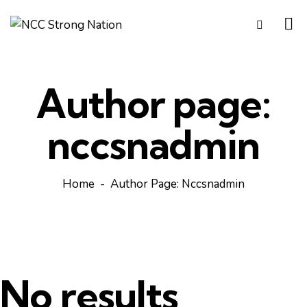
Author page:
nccsnadmin
Home
Author Page: Nccsnadmin
No results