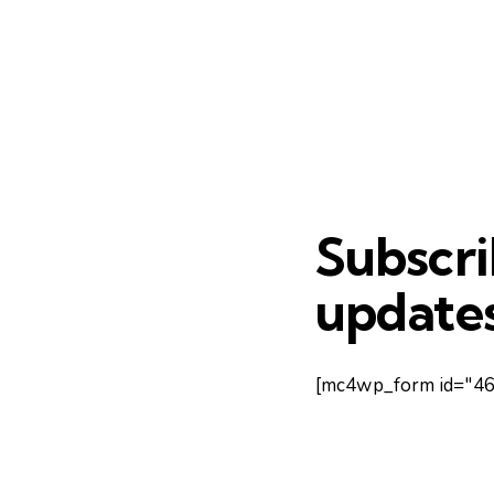
Subscri
updates
[mc4wp_form id="461