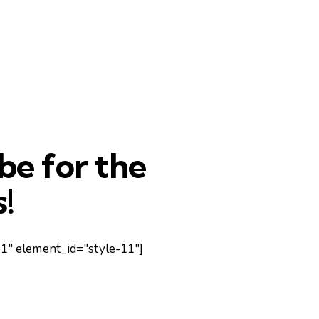
be for the
!
" element_id="style-11"]