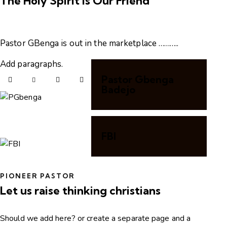
The Holy Spirit is Our Friend
Pastor GBenga is out in the marketplace ………..
Add paragraphs.
Pastor Gbenga
Badejo
FBI
PIONEER PASTOR
Let us raise thinking christians
Should we add here? or create a separate page and a