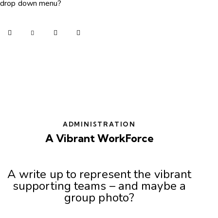
drop down menu?
ADMINISTRATION
A Vibrant WorkForce
A write up to represent the vibrant
supporting teams – and maybe a
group photo?