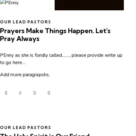
OUR LEAD PASTORS
Prayers Make Things Happen. Let's
Pray Always
PEnny as she is fondly called…….. please provide write up
to go here…
Add more paragrapshs.
OUR LEAD PASTORS