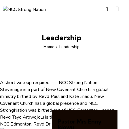
Leadership
Home
Leadership
A short writeup required —- NCC Strong Nation
Stevenage is a part of New Covenant Church. a global
ministry birthed by Revd Paul and Kate Jinadu. New
Covenant Church has a global presence and NCC
StrongNation was birthed out of NCC Edmonton London.
Revd Tayo Arowojolu is the conference pastor and for
Pastor Mrs Enny
NCC Edmonton. Revd Dr Femi Idowu pioneered…….
Idowu