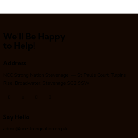
We'll Be Happy
to Help!
Address
NCC Strong Nation Stevenage — St Paul’s Court, Turpins
Rise, Broadwater, Stevenage SG2 9SW
Say Hello
admin@nccstrongnation.org.uk