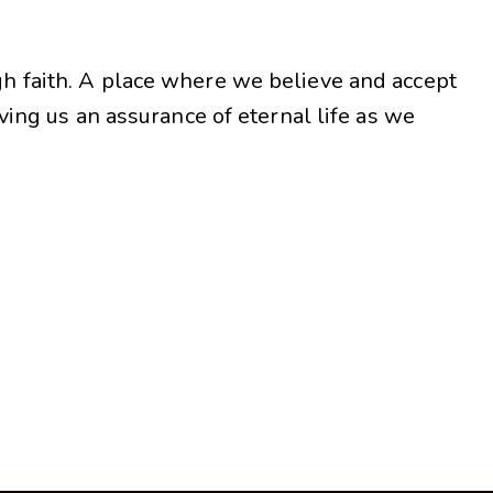
gh faith. A place where we believe and accept
iving us an assurance of eternal life as we