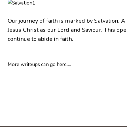
Our journey of faith is marked by Salvation. 
Jesus Christ as our Lord and Saviour. This open
continue to abide in faith.
More writeups can go here….