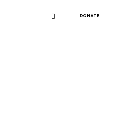
DONATE