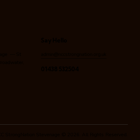
Say Hello
nage — St
admin@nccstrongnation.org.uk
 Broadwater,
01438 532504
C StrongNation Stevenage © 2026. All Rights Reserved.