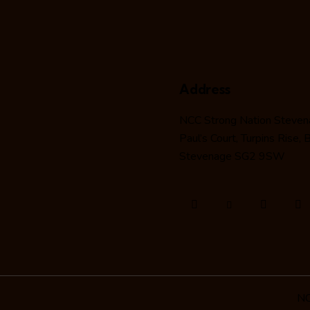
Address
NCC Strong Nation Steve
Paul’s Court, Turpins Rise,
Stevenage SG2 9SW
NC