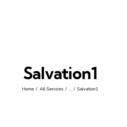
Salvation1
Home
All Services
...
Salvation1