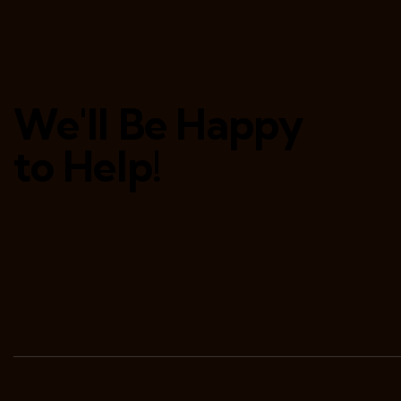
We'll Be Happy
to Help!