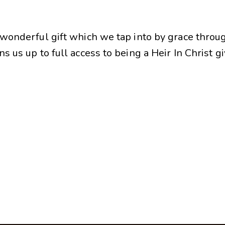
A wonderful gift which we tap into by grace throu
s us up to full access to being a Heir In Christ g