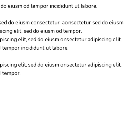
d do eiusm od tempor incididunt ut labore.
, sed do eiusm consectetur aonsectetur sed do eiusm
scing elit, sed do eiusm od tempor.
iscing elit, sed do eiusm onsectetur adipiscing elit,
 tempor incididunt ut labore.
iscing elit, sed do eiusm onsectetur adipiscing elit,
d tempor.