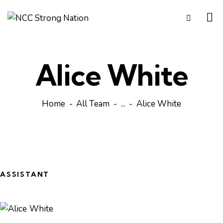
Alice White
Home
All Team
...
Alice White
ASSISTANT