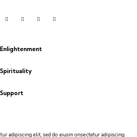
Enlightenment
Spirituality
Support
tur adipiscing elit, sed do eiusm onsectetur adipiscing