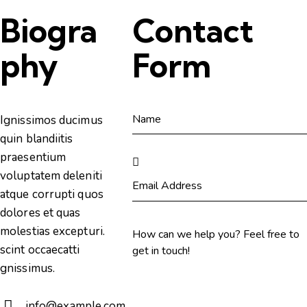
Biogra
Contact
phy
Form
Ignissimos ducimus
quin blandiitis
praesentium
voluptatem deleniti
atque corrupti quos
dolores et quas
molestias excepturi.
scint occaecatti
gnissimus.
info@example.com