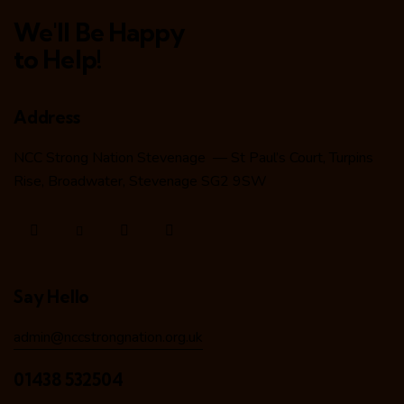
We'll Be Happy
to Help!
Address
NCC Strong Nation Stevenage — St Paul’s Court, Turpins
Rise, Broadwater, Stevenage SG2 9SW
Say Hello
admin@nccstrongnation.org.uk
01438 532504