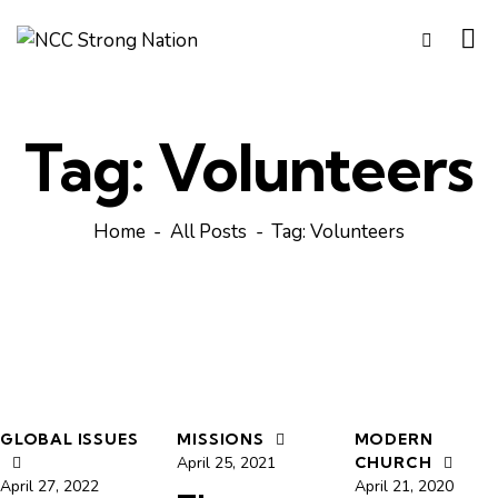
Tag: Volunteers
Home
All Posts
Tag: Volunteers
GLOBAL ISSUES
MISSIONS
MODERN
April 25, 2021
CHURCH
April 27, 2022
April 21, 2020