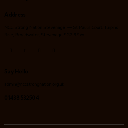
Address
NCC Strong Nation Stevenage — St Paul’s Court, Turpins
Rise, Broadwater, Stevenage SG2 9SW
Say Hello
admin@nccstrongnation.org.uk
01438 532504