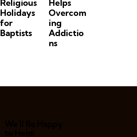
Religious
Helps
Holidays
Overcom
for
ing
Baptists
Addictio
ns
We'll Be Happy
to Help!