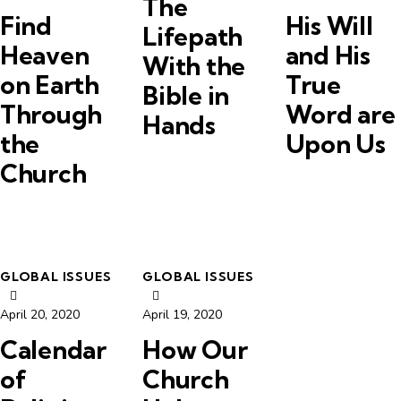
The
Find
His Will
Lifepath
Heaven
and His
With the
on Earth
True
Bible in
Through
Word are
Hands
the
Upon Us
Church
GLOBAL ISSUES
GLOBAL ISSUES
April 20, 2020
April 19, 2020
Calendar
How Our
of
Church